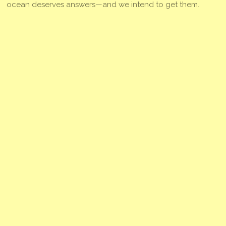
ocean deserves answers—and we intend to get them.