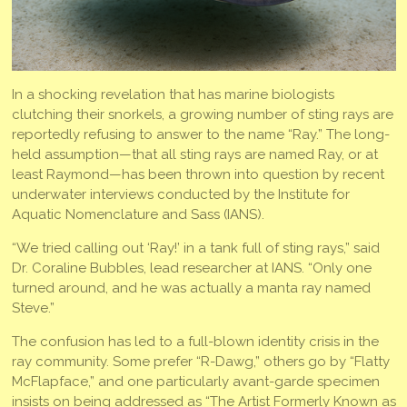
In a shocking revelation that has marine biologists
clutching their snorkels, a growing number of sting rays are
reportedly refusing to answer to the name “Ray.” The long-
held assumption—that all sting rays are named Ray, or at
least Raymond—has been thrown into question by recent
underwater interviews conducted by the Institute for
Aquatic Nomenclature and Sass (IANS).
“We tried calling out ‘Ray!’ in a tank full of sting rays,” said
Dr. Coraline Bubbles, lead researcher at IANS. “Only one
turned around, and he was actually a manta ray named
Steve.”
The confusion has led to a full-blown identity crisis in the
ray community. Some prefer “R-Dawg,” others go by “Flatty
McFlapface,” and one particularly avant-garde specimen
insists on being addressed as “The Artist Formerly Known as