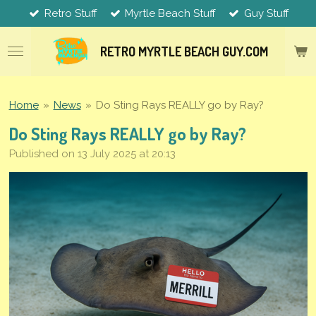
Retro Stuff
Myrtle Beach Stuff
Guy Stuff
Skip
to
main
RETRO MYRTLE
BEACH
GUY.COM
content
Home
»
News
»
Do Sting Rays REALLY go by Ray?
Do Sting Rays REALLY go by Ray?
Published on 13 July 2025 at 20:13