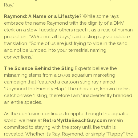
Ray.”
Raymond: A Name or a Lifestyle?
While some rays
embrace the name Raymond with the dignity of a DMV
clerk on a slow Tuesday, others reject it as a relic of human
projection. “We’re not all Rays,” said a sting ray via bubble
translation. “Some of us are just trying to vibe in the sand
and not be lumped into your terrestrial naming
conventions.”
The Science Behind the Sting
Experts believe the
misnaming stems from a 1970s aquarium marketing
campaign that featured a cartoon sting ray named
“Raymond the Friendly Flap.” The character, known for his
catchphrase “I sting, therefore I am,” inadvertently branded
an entire species.
As the confusion continues to ripple through the aquatic
world, we here at
RetroMyrtleBeachGuy.com
remain
committed to staying with the story until the truth is
revealed. Whether it’s Ray, Raymond, or simply “Flappy,” the