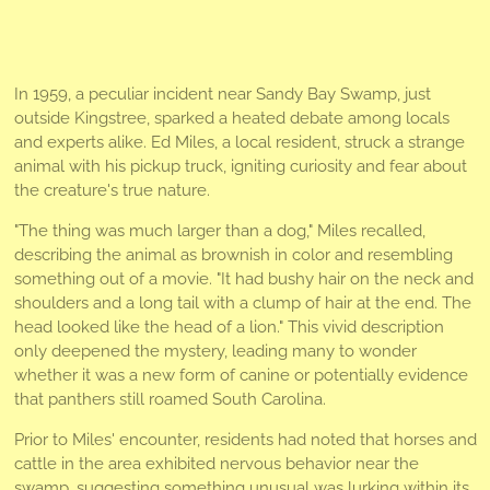
In 1959, a peculiar incident near Sandy Bay Swamp, just
outside Kingstree, sparked a heated debate among locals
and experts alike. Ed Miles, a local resident, struck a strange
animal with his pickup truck, igniting curiosity and fear about
the creature's true nature.
"The thing was much larger than a dog," Miles recalled,
describing the animal as brownish in color and resembling
something out of a movie. "It had bushy hair on the neck and
shoulders and a long tail with a clump of hair at the end. The
head looked like the head of a lion." This vivid description
only deepened the mystery, leading many to wonder
whether it was a new form of canine or potentially evidence
that panthers still roamed South Carolina.
Prior to Miles' encounter, residents had noted that horses and
cattle in the area exhibited nervous behavior near the
swamp, suggesting something unusual was lurking within its