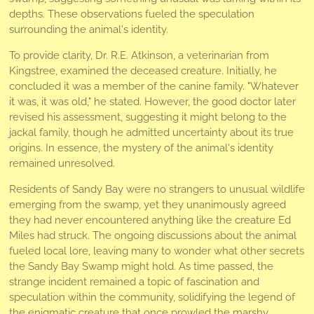
depths. These observations fueled the speculation
surrounding the animal's identity.
To provide clarity, Dr. R.E. Atkinson, a veterinarian from
Kingstree, examined the deceased creature. Initially, he
concluded it was a member of the canine family. "Whatever
it was, it was old," he stated. However, the good doctor later
revised his assessment, suggesting it might belong to the
jackal family, though he admitted uncertainty about its true
origins. In essence, the mystery of the animal's identity
remained unresolved.
Residents of Sandy Bay were no strangers to unusual wildlife
emerging from the swamp, yet they unanimously agreed
they had never encountered anything like the creature Ed
Miles had struck. The ongoing discussions about the animal
fueled local lore, leaving many to wonder what other secrets
the Sandy Bay Swamp might hold. As time passed, the
strange incident remained a topic of fascination and
speculation within the community, solidifying the legend of
the enigmatic creature that once prowled the marshy