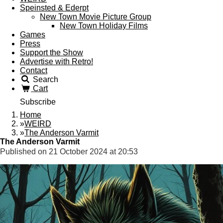
Speinsted & Ederpt
New Town Movie Picture Group
New Town Holiday Films
Games
Press
Support the Show
Advertise with Retro!
Contact
Search
Cart
Subscribe
Home
»
WEIRD
»
The Anderson Varmit
The Anderson Varmit
Published on 21 October 2024 at 20:53