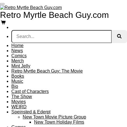
Skip
to
Retro Myrtle
Beach
Guy.com
main
content
Home
News
Comics
Merch
Mint Jelly
Retro Myrtle Beach Guy: The Movie
Books
Music
Bio
Cast of Characters
The Show
Movies
WEIRD
Speinsted & Ederpt
New Town Movie Picture Group
New Town Holiday Films