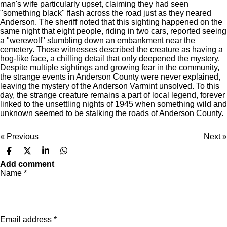
man's wife particularly upset, claiming they had seen
"something black" flash across the road just as they neared
Anderson. The sheriff noted that this sighting happened on the
same night that eight people, riding in two cars, reported seeing
a "werewolf" stumbling down an embankment near the
cemetery. Those witnesses described the creature as having a
hog-like face, a chilling detail that only deepened the mystery.
Despite multiple sightings and growing fear in the community,
the strange events in Anderson County were never explained,
leaving the mystery of the Anderson Varmint unsolved. To this
day, the strange creature remains a part of local legend, forever
linked to the unsettling nights of 1945 when something wild and
unknown seemed to be stalking the roads of Anderson County.
«
Previous
Next
»
S
S
S
S
h
h
h
h
Add comment
a
a
a
a
Name *
r
r
r
r
e
e
e
e
Email address *