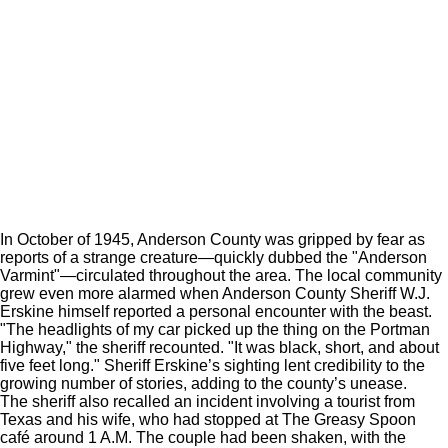
In October of 1945, Anderson County was gripped by fear as
reports of a strange creature—quickly dubbed the "Anderson
Varmint"—circulated throughout the area. The local community
grew even more alarmed when Anderson County Sheriff W.J.
Erskine himself reported a personal encounter with the beast.
"The headlights of my car picked up the thing on the Portman
Highway," the sheriff recounted. "It was black, short, and about
five feet long." Sheriff Erskine’s sighting lent credibility to the
growing number of stories, adding to the county’s unease.
The sheriff also recalled an incident involving a tourist from
Texas and his wife, who had stopped at The Greasy Spoon
café around 1 A.M. The couple had been shaken, with the