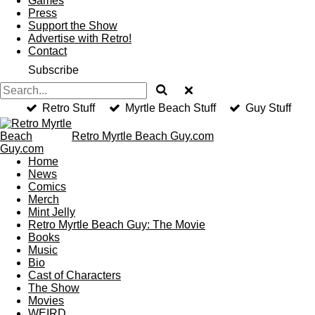
Games
Press
Support the Show
Advertise with Retro!
Contact
Subscribe
Retro Stuff
Myrtle Beach Stuff
Guy Stuff
Retro Myrtle
Beach
Guy.com
Home
News
Comics
Merch
Mint Jelly
Retro Myrtle Beach Guy: The Movie
Books
Music
Bio
Cast of Characters
The Show
Movies
WEIRD