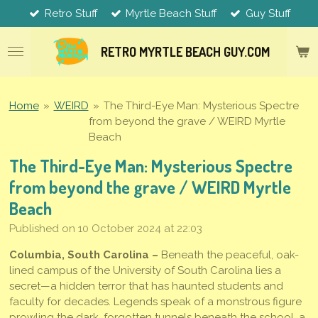
Retro Stuff
Myrtle Beach Stuff
Guy Stuff
Skip
to
main
RETRO MYRTLE
BEACH
GUY.COM
content
Home
»
WEIRD
»
The Third-Eye Man: Mysterious Spectre
from beyond the grave / WEIRD Myrtle
Beach
The Third-Eye Man: Mysterious Spectre
from beyond the grave / WEIRD Myrtle
Beach
Published on 10 October 2024 at 22:03
Columbia, South Carolina –
Beneath the peaceful, oak-
lined campus of the University of South Carolina lies a
secret—a hidden terror that has haunted students and
faculty for decades. Legends speak of a monstrous figure
prowling the dark, forgotten tunnels beneath the school, a