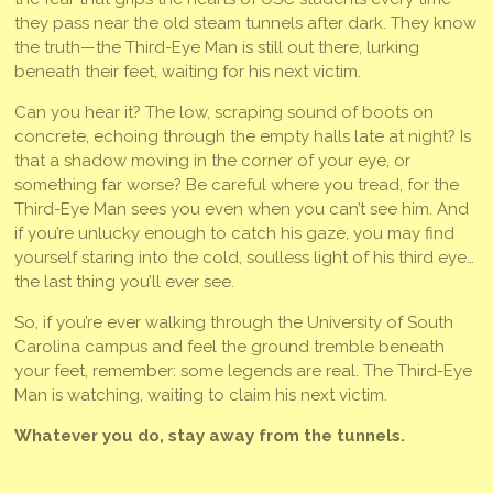
they pass near the old steam tunnels after dark. They know
the truth—the Third-Eye Man is still out there, lurking
beneath their feet, waiting for his next victim.
Can you hear it? The low, scraping sound of boots on
concrete, echoing through the empty halls late at night? Is
that a shadow moving in the corner of your eye, or
something far worse? Be careful where you tread, for the
Third-Eye Man sees you even when you can’t see him. And
if you’re unlucky enough to catch his gaze, you may find
yourself staring into the cold, soulless light of his third eye…
the last thing you’ll ever see.
So, if you’re ever walking through the University of South
Carolina campus and feel the ground tremble beneath
your feet, remember: some legends are real. The Third-Eye
Man is watching, waiting to claim his next victim.
Whatever you do, stay away from the tunnels.