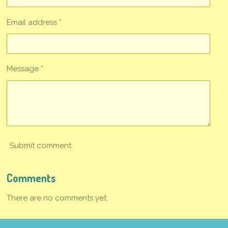
Email address *
Message *
Submit comment
Comments
There are no comments yet.