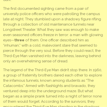
The first documented sighting came from a pair of
university police officers who were patrolling the campus
late at night. They stumbled upon a shadowy figure rifling
through a collection of old maintenance tunnels near
Longstreet Theater. What they saw was enough to make
even seasoned officers freeze in terror: a man with glowing
eyes—
three
of them. One officer described him as
“inhuman,” with a cold, malevolent stare that seemed to
pierce through the very soul. Before they could react, the
Third-Eye Man vanished into the darkness, leaving behind
only an overwhelming sense of dread.
The legend of the Third-Eye Man didn’t stop there. In 1960,
a group of fraternity brothers dared each other to explore
the infamous tunnels, known among students as “The
Catacombs.” Armed with flashlights and bravado, they
ventured deep into the underground maze. But what
began as a simple prank turned into a night of terror none
of them would forget. According to the survivors, they
encountered the Third-Eye Man standing in the shadows,