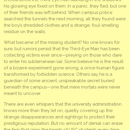
his glowing eye fixed on them. In a panic, they fled, but one
of their friends was left behind. When campus police
searched the tunnels the next morning, all they found were
the boy’s shredded clothes and a strange, foul-smelling
residue on the walls.
What became of the missing student? No one knows for
sure, but rumors persist that the Third-Eye Man has been
collecting victims ever since—preying on those who dare
to enter his subterranean lair. Some believe he is the result
of a bizarre experiment gone wrong, a once-human figure
transformed by forbidden science. Others say he is a
guardian of some ancient, unspeakable secret buried
beneath the campus—one that mere mortals were never
meant to uncover.
There are even whispers that the university administration
knows more than they let on, quietly covering up the
strange disappearances and sightings to protect their
prestigious reputation. But no amount of denial can erase
the fear that grips the hearts of USC students every time