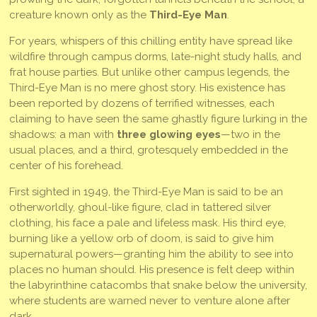
creature known only as the
Third-Eye Man
.
For years, whispers of this chilling entity have spread like
wildfire through campus dorms, late-night study halls, and
frat house parties. But unlike other campus legends, the
Third-Eye Man is no mere ghost story. His existence has
been reported by dozens of terrified witnesses, each
claiming to have seen the same ghastly figure lurking in the
shadows: a man with
three glowing eyes
—two in the
usual places, and a third, grotesquely embedded in the
center of his forehead.
First sighted in 1949, the Third-Eye Man is said to be an
otherworldly, ghoul-like figure, clad in tattered silver
clothing, his face a pale and lifeless mask. His third eye,
burning like a yellow orb of doom, is said to give him
supernatural powers—granting him the ability to see into
places no human should. His presence is felt deep within
the labyrinthine catacombs that snake below the university,
where students are warned never to venture alone after
dark.