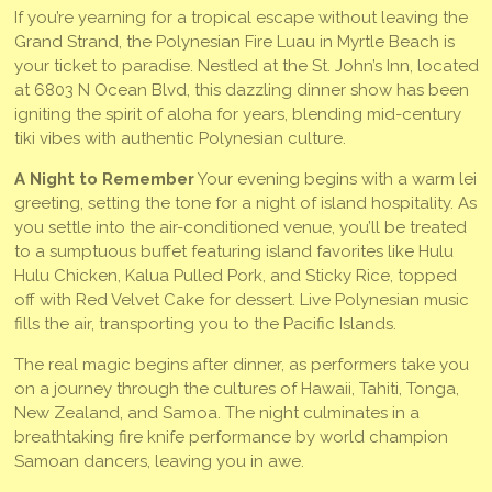
If you’re yearning for a tropical escape without leaving the
Grand Strand, the Polynesian Fire Luau in Myrtle Beach is
your ticket to paradise. Nestled at the St. John’s Inn, located
at 6803 N Ocean Blvd, this dazzling dinner show has been
igniting the spirit of aloha for years, blending mid-century
tiki vibes with authentic Polynesian culture.
A Night to Remember
Your evening begins with a warm lei
greeting, setting the tone for a night of island hospitality. As
you settle into the air-conditioned venue, you’ll be treated
to a sumptuous buffet featuring island favorites like Hulu
Hulu Chicken, Kalua Pulled Pork, and Sticky Rice, topped
off with Red Velvet Cake for dessert. Live Polynesian music
fills the air, transporting you to the Pacific Islands.
The real magic begins after dinner, as performers take you
on a journey through the cultures of Hawaii, Tahiti, Tonga,
New Zealand, and Samoa. The night culminates in a
breathtaking fire knife performance by world champion
Samoan dancers, leaving you in awe.