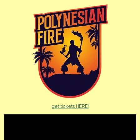
get tickets HERE!