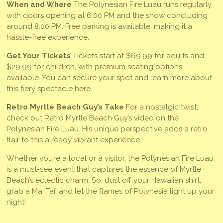
When and Where
The Polynesian Fire Luau runs regularly,
with doors opening at 6:00 PM and the show concluding
around 8:00 PM. Free parking is available, making it a
hassle-free experience.
Get Your Tickets
Tickets start at $69.99 for adults and
$29.99 for children, with premium seating options
available. You can secure your spot and learn more about
this fiery spectacle here.
Retro Myrtle Beach Guy’s Take
For a nostalgic twist,
check out Retro Myrtle Beach Guy’s video on the
Polynesian Fire Luau. His unique perspective adds a retro
flair to this already vibrant experience.
Whether you’re a local or a visitor, the Polynesian Fire Luau
is a must-see event that captures the essence of Myrtle
Beach’s eclectic charm. So, dust off your Hawaiian shirt,
grab a Mai Tai, and let the flames of Polynesia light up your
night!