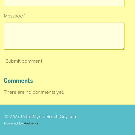
Message *
Submit comment
Comments
There are no comments yet.
`© 2024 Retro Myrtle Beach Guy.com
Powered by
Webador