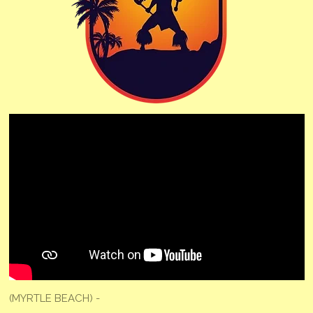
(MYRTLE BEACH) -