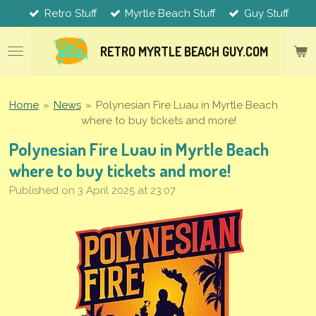
Retro Stuff
Myrtle Beach Stuff
Guy Stuff
Skip
to
main
RETRO MYRTLE
BEACH
GUY.COM
content
Home
»
News
»
Polynesian Fire Luau in Myrtle Beach
where to buy tickets and more!
Polynesian Fire Luau in Myrtle Beach
where to buy tickets and more!
Published on 3 April 2025 at 23:07