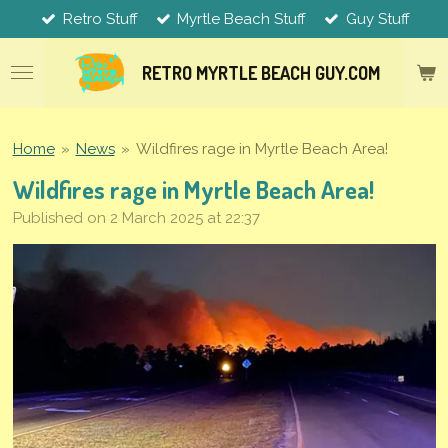
Retro Stuff
Myrtle Beach Stuff
Guy Stuff
Skip
to
main
RETRO MYRTLE
BEACH
GUY.COM
content
Home
»
News
»
Wildfires rage in Myrtle Beach Area!
Wildfires rage in Myrtle Beach Area!
Published on 2 March 2025 at 22:37