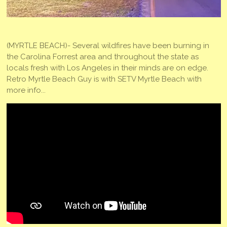
(MYRTLE BEACH)- Several wildfires have been burning in
the Carolina Forrest area and throughout the state as
locals fresh with Los Angeles in their minds are on edge.
Retro Myrtle Beach Guy is with SETV Myrtle Beach with
more info...